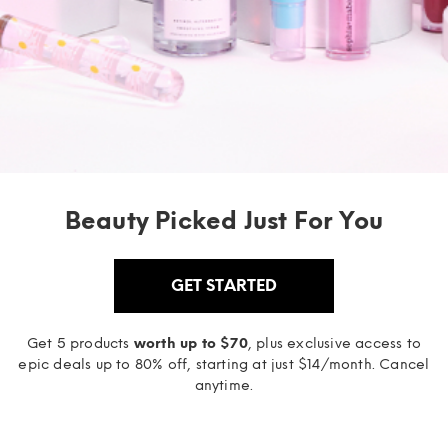
Beauty Picked Just For You
GET STARTED
Get 5 products
worth up to $70
, plus exclusive access to
epic deals up to 80% off, starting at just $14/month. Cancel
anytime.