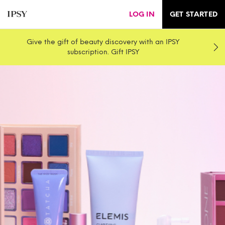
LOG IN
GET STARTED
Give the gift of beauty discovery with an IPSY
subscription. Gift IPSY