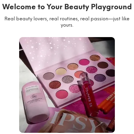
Welcome to Your Beauty Playground
Real beauty lovers, real routines, real passion—just like
yours.
willworkformascara
@ipsy
steph.lorr