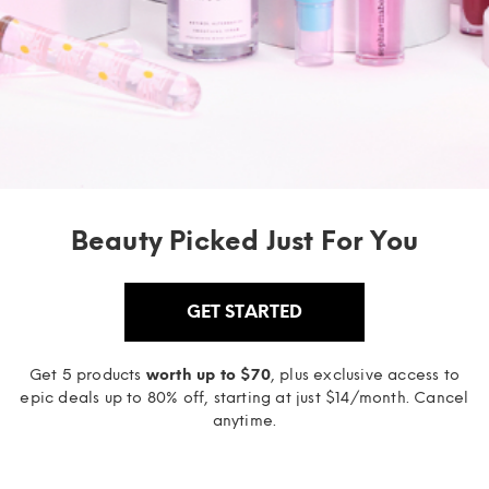
Beauty Picked Just For You
GET STARTED
Get 5 products
worth up to $70
, plus exclusive access to
epic deals up to 80% off, starting at just $14/month. Cancel
anytime.