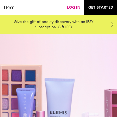
LOG IN
GET STARTED
Give the gift of beauty discovery with an IPSY
subscription. Gift IPSY