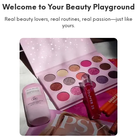
Welcome to Your Beauty Playground
Real beauty lovers, real routines, real passion—just like
yours.
willworkformascara
@ipsy
steph.lorr