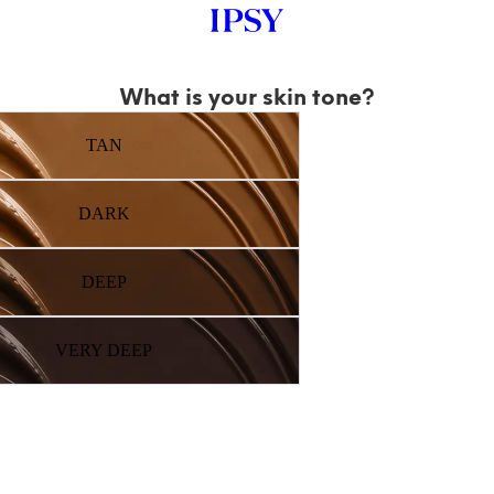
What is your skin tone?
TAN
DARK
DEEP
VERY DEEP