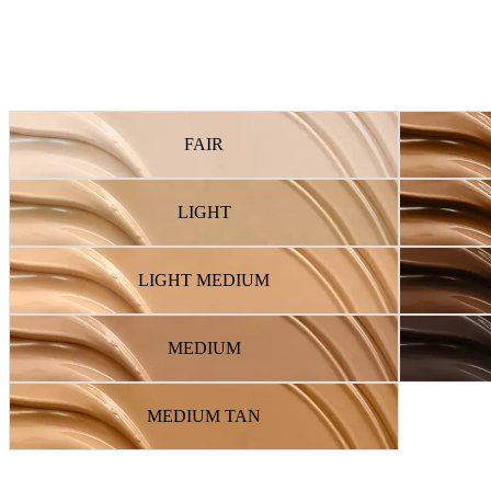
FAIR
LIGHT
LIGHT MEDIUM
MEDIUM
MEDIUM TAN