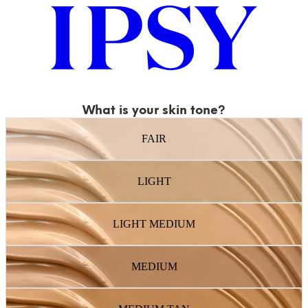
What is your skin tone?
FAIR
LIGHT
LIGHT MEDIUM
MEDIUM