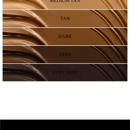
MEDIUM TAN
TAN
DARK
DEEP
VERY DEEP
NEXT