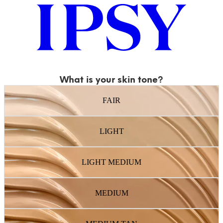
What is your skin tone?
FAIR
LIGHT
LIGHT MEDIUM
MEDIUM