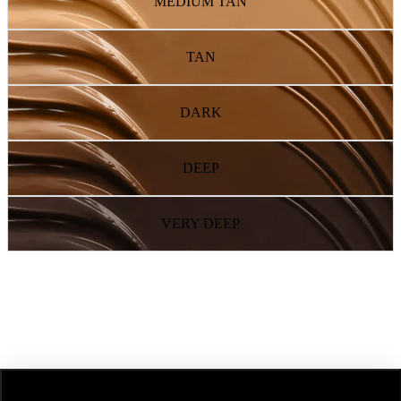
MEDIUM TAN
TAN
DARK
DEEP
VERY DEEP
NEXT