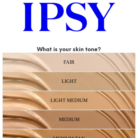
What is your skin tone?
FAIR
LIGHT
LIGHT MEDIUM
MEDIUM