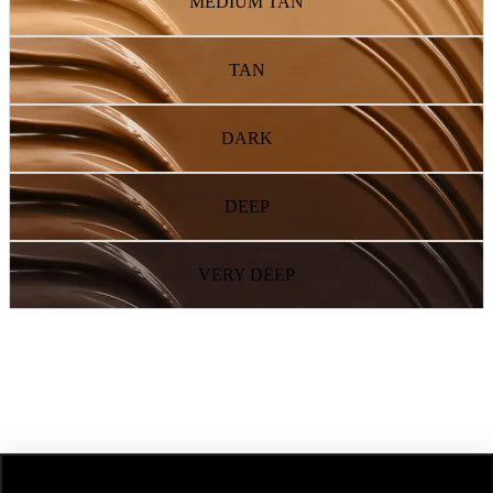
MEDIUM TAN
TAN
DARK
DEEP
VERY DEEP
NEXT