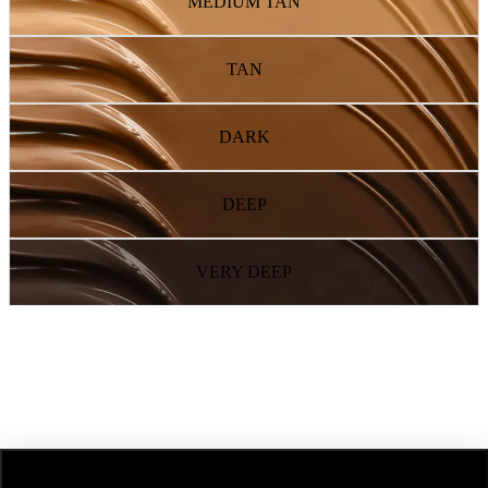
MEDIUM TAN
TAN
DARK
DEEP
VERY DEEP
NEXT