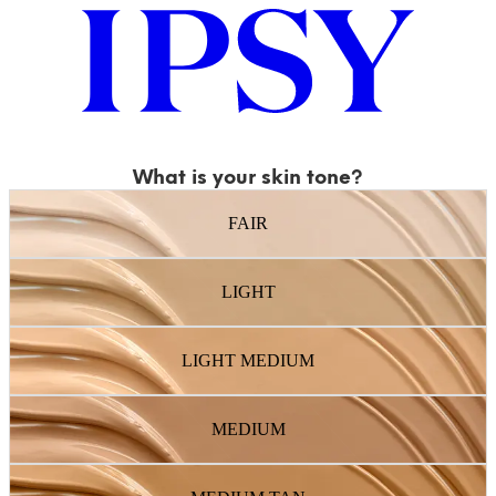
What is your skin tone?
FAIR
LIGHT
LIGHT MEDIUM
MEDIUM