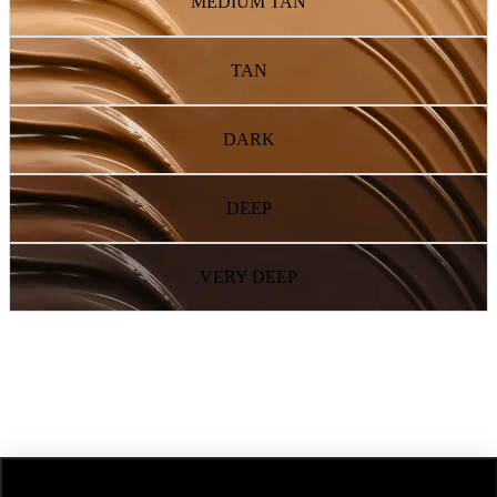
MEDIUM TAN
TAN
DARK
DEEP
VERY DEEP
NEXT