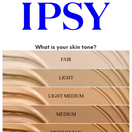
What is your skin tone?
FAIR
LIGHT
LIGHT MEDIUM
MEDIUM