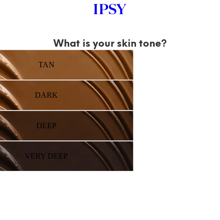
What is your skin tone?
TAN
DARK
DEEP
VERY DEEP