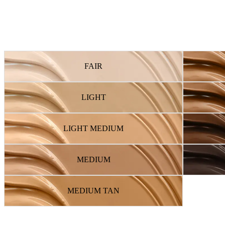
FAIR
LIGHT
LIGHT MEDIUM
MEDIUM
MEDIUM TAN