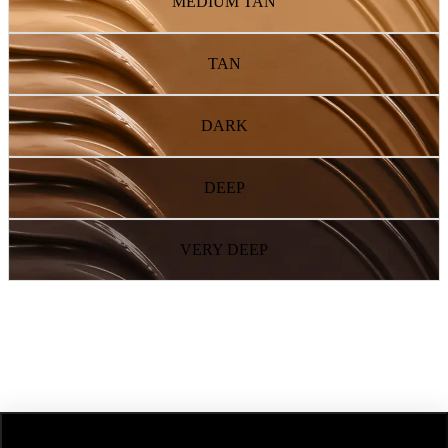
MEDIUM TAN
TAN
DARK
DEEP
VERY DEEP
NEXT