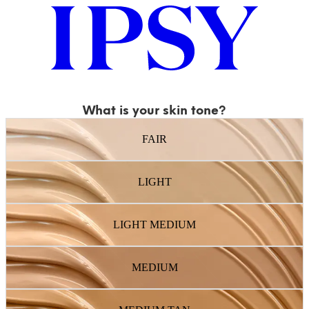
What is your skin tone?
FAIR
LIGHT
LIGHT MEDIUM
MEDIUM