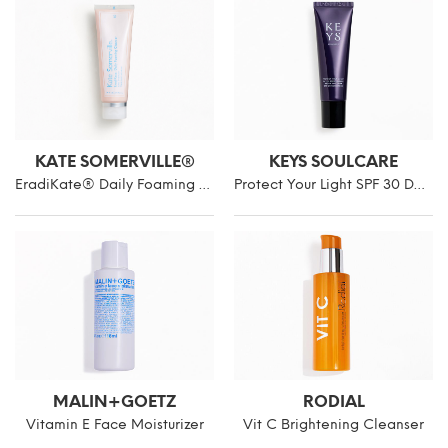
KATE SOMERVILLE®
KEYS SOULCARE
EradiKate® Daily Foaming Cleanser
Protect Your Light SPF 30 Daily Facial Moisturizer
MALIN+GOETZ
RODIAL
Vitamin E Face Moisturizer
Vit C Brightening Cleanser