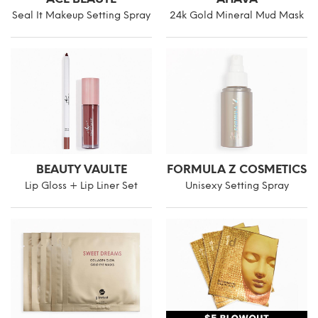
Seal It Makeup Setting Spray
24k Gold Mineral Mud Mask
BEAUTY VAULTE
FORMULA Z COSMETICS
Lip Gloss + Lip Liner Set
Unisexy Setting Spray