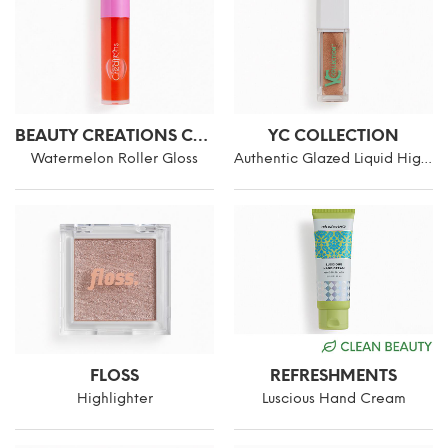
BEAUTY CREATIONS COSMETICS
YC COLLECTION
Watermelon Roller Gloss
Authentic Glazed Liquid Highlighter
FLOSS
REFRESHMENTS
Highlighter
Luscious Hand Cream