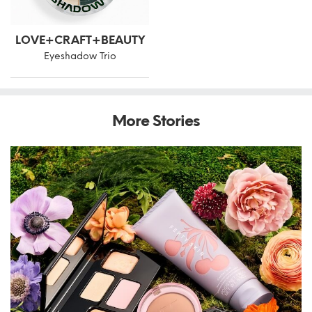
LOVE+CRAFT+BEAUTY
Eyeshadow Trio
More Stories