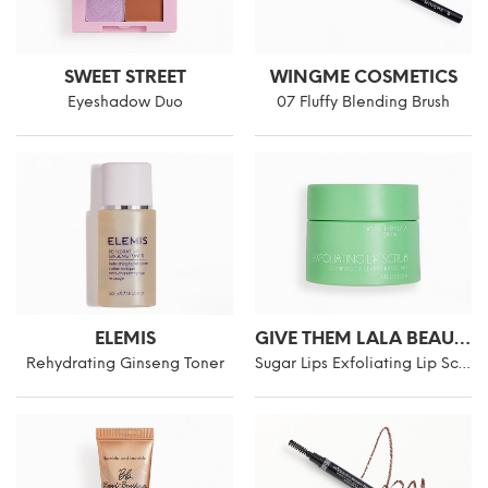
SWEET STREET
WINGME COSMETICS
Eyeshadow Duo
07 Fluffy Blending Brush
ELEMIS
GIVE THEM LALA BEAUTY
Rehydrating Ginseng Toner
Sugar Lips Exfoliating Lip Scrub