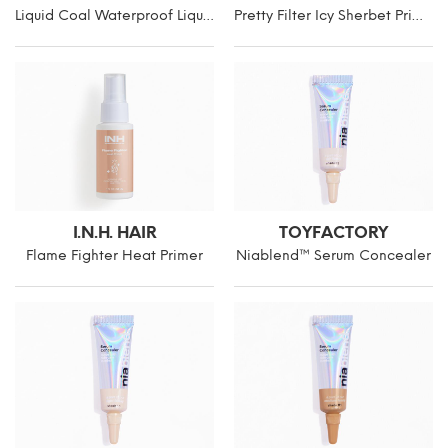
Liquid Coal Waterproof Liquid Liner
Pretty Filter Icy Sherbet Primer
I.N.H. HAIR
TOYFACTORY
Flame Fighter Heat Primer
Niablend™ Serum Concealer