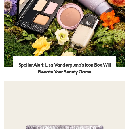
Spoiler Alert: Lisa Vanderpump’s Icon Box Will
Elevate Your Beauty Game