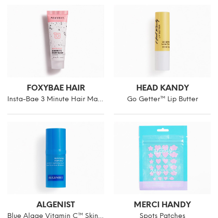
FOXYBAE HAIR
HEAD KANDY
Insta-Bae 3 Minute Hair Mask Mini
Go Getter™ Lip Butter
ALGENIST
MERCI HANDY
Blue Algae Vitamin C™ Skinclarity Brightening Serum
Spots Patches