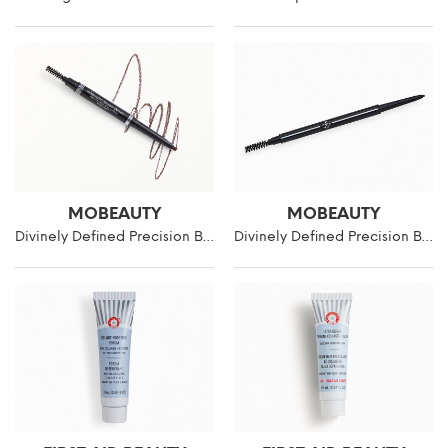
MOBEAUTY
MOBEAUTY
Divinely Defined Precision Brow Pencil & Brush
Divinely Defined Precision Brow Pencil & Brush