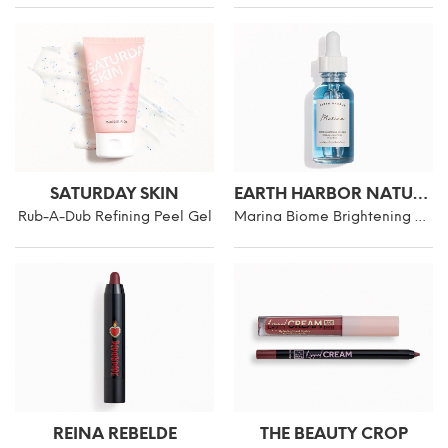
SATURDAY SKIN
EARTH HARBOR NATURALS
Rub-A-Dub Refining Peel Gel
Marina Biome Brightening Ampoule
REINA REBELDE
THE BEAUTY CROP