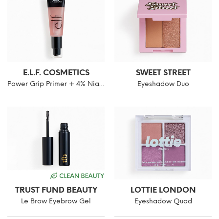
E.L.F. COSMETICS
SWEET STREET
Power Grip Primer + 4% Niacinamide
Eyeshadow Duo
TRUST FUND BEAUTY
LOTTIE LONDON
Le Brow Eyebrow Gel
Eyeshadow Quad