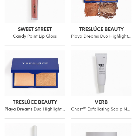
SWEET STREET
TRESLÚCE BEAUTY
Candy Paint Lip Gloss
Playa Dreams Duo Highlighter
TRESLÚCE BEAUTY
VERB
Playa Dreams Duo Highlighter
Ghost™ Exfoliating Scalp Nectar