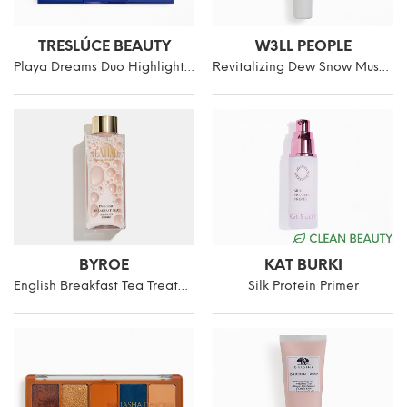
TRESLÚCE BEAUTY
W3LL PEOPLE
Playa Dreams Duo Highlighter
Revitalizing Dew Snow Mushroom Eye Gel-Cream
BYROE
KAT BURKI
English Breakfast Tea Treatment Essence
Silk Protein Primer