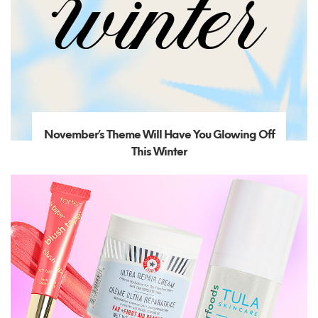
November’s Theme Will Have You Glowing Off
This Winter