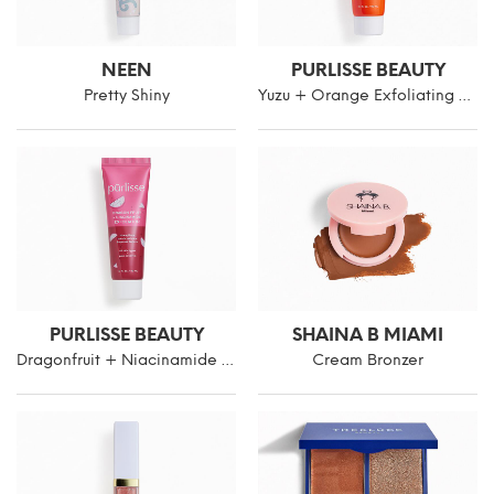
NEEN
PURLISSE BEAUTY
Pretty Shiny
Yuzu + Orange Exfoliating Face Polish
PURLISSE BEAUTY
SHAINA B MIAMI
Dragonfruit + Niacinamide Exfoliating Face Polish
Cream Bronzer