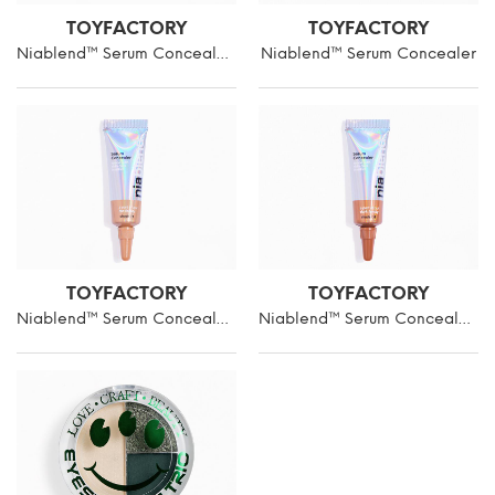
TOYFACTORY
TOYFACTORY
Niablend™ Serum Concealer 6ml in L1
Niablend™ Serum Concealer
TOYFACTORY
TOYFACTORY
Niablend™ Serum Concealer 6ml in T1
Niablend™ Serum Concealer in D1