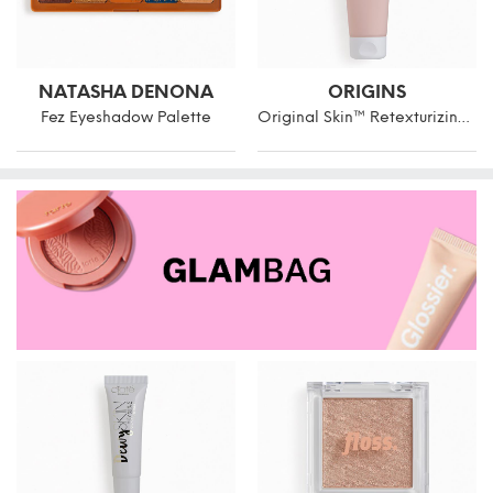
NATASHA DENONA
ORIGINS
Fez Eyeshadow Palette
Original Skin™ Retexturizing Mask With Rose Clay