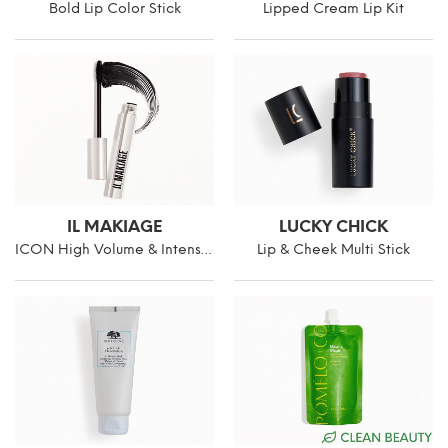
Bold Lip Color Stick
Lipped Cream Lip Kit
IL MAKIAGE
LUCKY CHICK
ICON High Volume & Intense Curl Mascara
Lip & Cheek Multi Stick