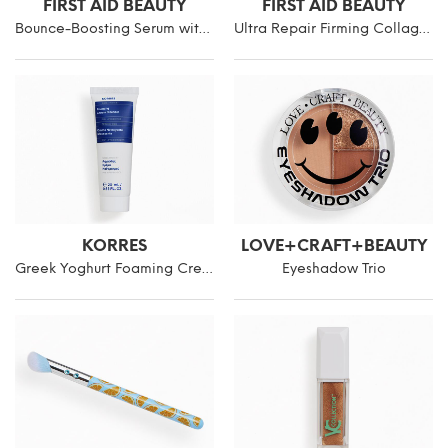
FIRST AID BEAUTY
FIRST AID BEAUTY
Bounce-Boosting Serum with Collagen + Peptides
Ultra Repair Firming Collagen Cream
KORRES
LOVE+CRAFT+BEAUTY
Greek Yoghurt Foaming Cream Cleanser Mini
Eyeshadow Trio