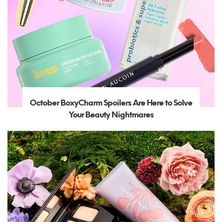
October BoxyCharm Spoilers Are Here to Solve
Your Beauty Nightmares