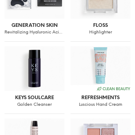
GENERATION SKIN
FLOSS
Revitalizing Hyaluronic Acid Eye Patches
Highlighter
KEYS SOULCARE
REFRESHMENTS
Golden Cleanser
Luscious Hand Cream