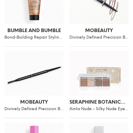
BUMBLE AND BUMBLE
MOBEAUTY
Bond-Building Repair Styling Cream
Divinely Defined Precision Brow Pencil & Brush
MOBEAUTY
SERAPHINE BOTANICALS
Divinely Defined Precision Brow Pencil & Brush
Amla Nude - Silky Nude Eyeshadow Palette