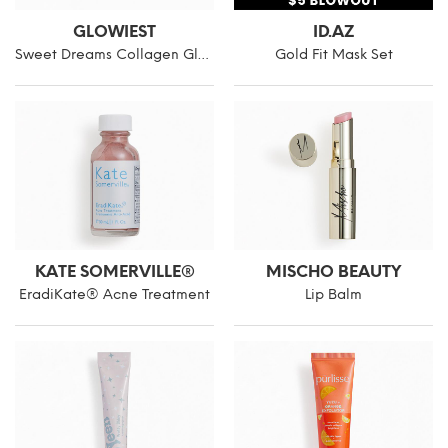
GLOWIEST
ID.AZ
Sweet Dreams Collagen Glow Gold Eye Mask
Gold Fit Mask Set
KATE SOMERVILLE®
MISCHO BEAUTY
EradiKate® Acne Treatment
Lip Balm