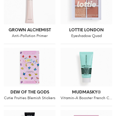
GROWN ALCHEMIST
LOTTIE LONDON
Anti-Pollution Primer
Eyeshadow Quad
DEW OF THE GODS
MUDMASKY®
Cutie Fruities Blemish Stickers
Vitamin-A Booster French Clay Mask