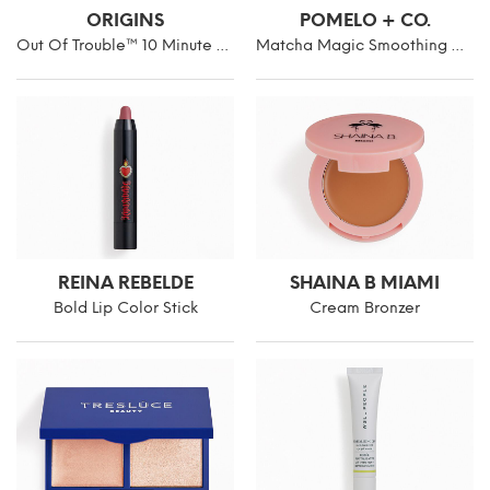
ORIGINS
POMELO + CO.
Out Of Trouble™ 10 Minute Mask To Rescue Problem Skin
Matcha Magic Smoothing Hair Mask
REINA REBELDE
SHAINA B MIAMI
Bold Lip Color Stick
Cream Bronzer