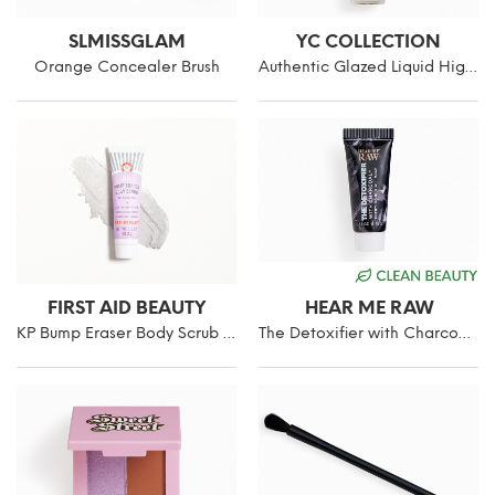
SLMISSGLAM
YC COLLECTION
Orange Concealer Brush
Authentic Glazed Liquid Highlighter
FIRST AID BEAUTY
HEAR ME RAW
KP Bump Eraser Body Scrub with 10% AHA Fragrance-Free
The Detoxifier with Charcoal+ Purifying Rub-Off Mask