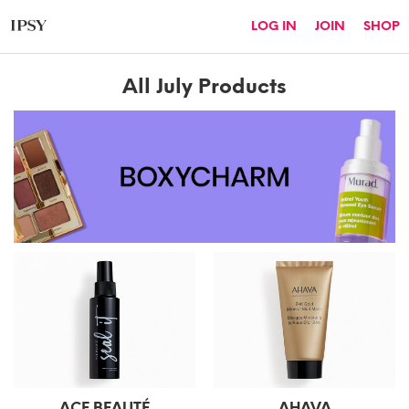
LOG IN
JOIN
SHOP
All
July
Products
ACE BEAUTÉ
AHAVA