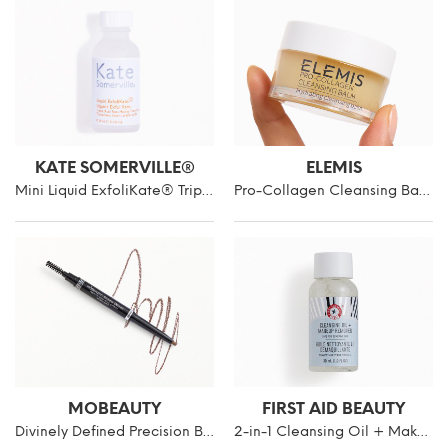
KATE SOMERVILLE®
ELEMIS
Mini Liquid ExfoliKate® Triple Acid Resurfacing Treatment
Pro-Collagen Cleansing Balm Mini
MOBEAUTY
FIRST AID BEAUTY
Divinely Defined Precision Brow Pencil & Brush
2-in-1 Cleansing Oil + Makeup Remover