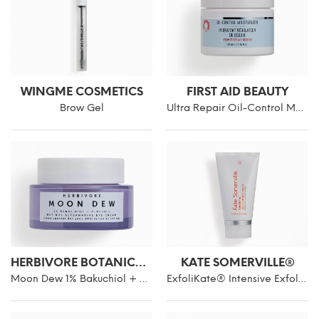
WINGME COSMETICS
FIRST AID BEAUTY
Brow Gel
Ultra Repair Oil-Control Moisturizer
HERBIVORE BOTANICALS
KATE SOMERVILLE®
Moon Dew 1% Bakuchiol + Peptides Retinol Alternative Eye Cream
ExfoliKate® Intensive Exfoliating Treatment