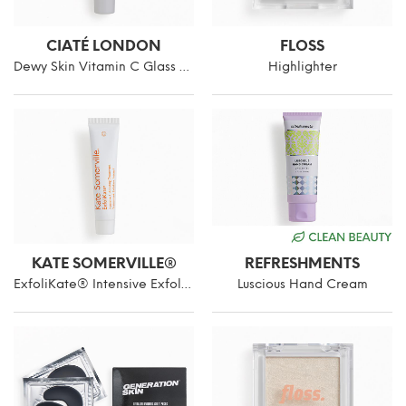
CIATÉ LONDON
FLOSS
Dewy Skin Vitamin C Glass Glow Primer
Highlighter
KATE SOMERVILLE®
REFRESHMENTS
ExfoliKate® Intensive Exfoliating Treatment
Luscious Hand Cream