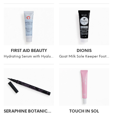
FIRST AID BEAUTY
DIONIS
Hydrating Serum with Hyaluronic Acid
Goat Milk Sole Keeper Foot Cream
SERAPHINE BOTANICALS
TOUCH IN SOL