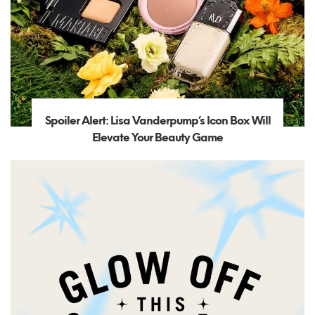
Spoiler Alert: Lisa Vanderpump’s Icon Box Will
Elevate Your Beauty Game