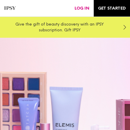
LOG IN
GET STARTED
Give the gift of beauty discovery with an IPSY
subscription. Gift IPSY