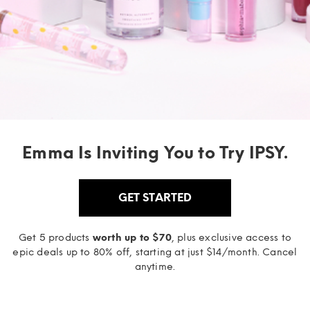
Emma Is Inviting You to Try IPSY.
GET STARTED
Get 5 products
worth up to $70
, plus exclusive access to
epic deals up to 80% off, starting at just $14/month. Cancel
anytime.