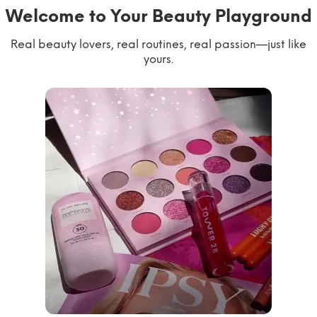
Welcome to Your Beauty Playground
Real beauty lovers, real routines, real passion—just like
yours.
willworkformascara
@ipsy
steph.lorr