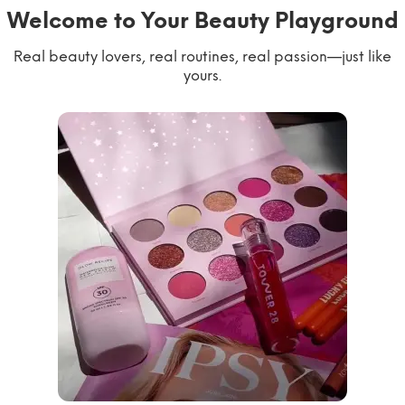
Welcome to Your Beauty Playground
Real beauty lovers, real routines, real passion—just like
yours.
willworkformascara
@ipsy
steph.lorr