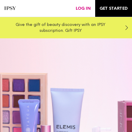
LOG IN
GET STARTED
Give the gift of beauty discovery with an IPSY
subscription. Gift IPSY