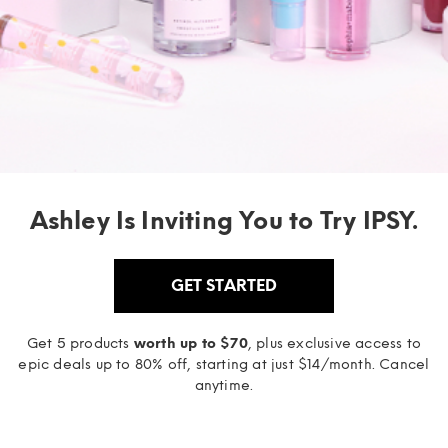
Ashley Is Inviting You to Try IPSY.
GET STARTED
Get 5 products
worth up to $70
, plus exclusive access to
epic deals up to 80% off, starting at just $14/month. Cancel
anytime.