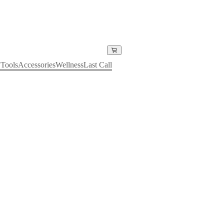
y
Tools
Accessories
Wellness
Last Call