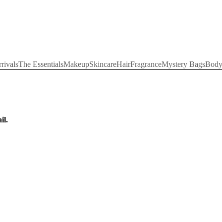
rivals
The Essentials
Makeup
Skincare
Hair
Fragrance
Mystery Bags
Bod
il.