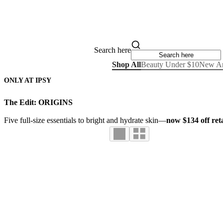
Search here
Shop All
Beauty Under $10
New Ar
ONLY AT IPSY
The Edit: ORIGINS
Five full-size essentials to bright and hydrate skin—
now $134 off reta