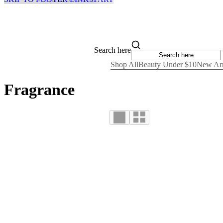
Search here
Shop All
Beauty Under $10
New Arr
Fragrance