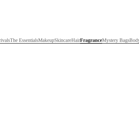
ivals
The Essentials
Makeup
Skincare
Hair
Fragrance
Mystery Bags
Bod