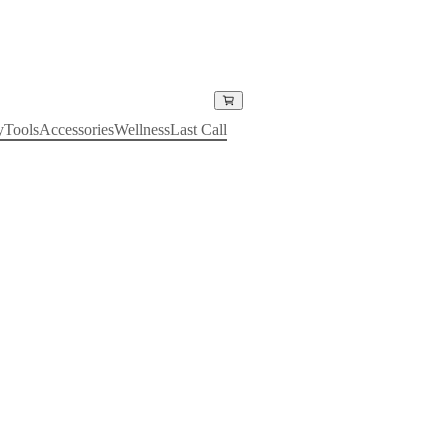
y
Tools
Accessories
Wellness
Last Call