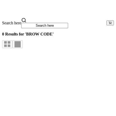
Search here
0 Results for 'BROW CODE'