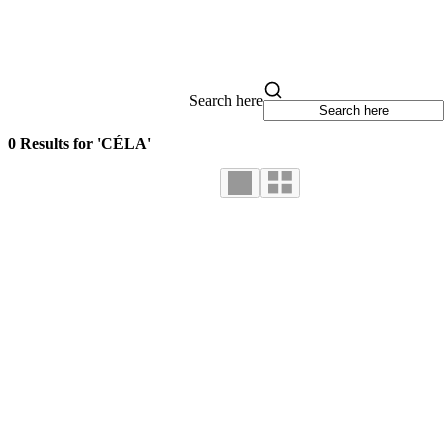
Search here
0 Results for 'CÉLA'