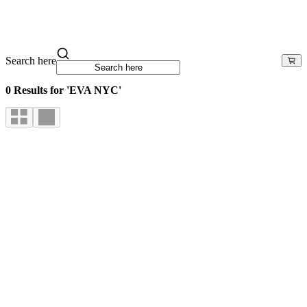
Search here
0 Results for 'EVA NYC'