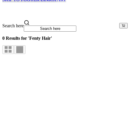
Search here
0 Results for 'Fenty Hair'