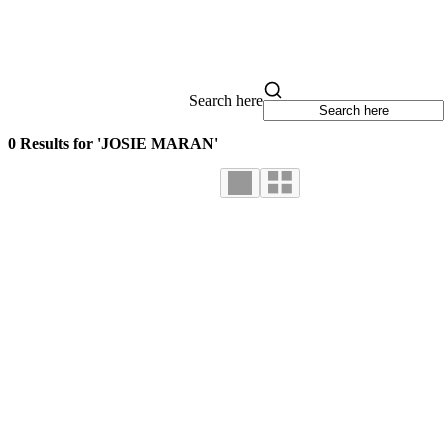
Search here
0 Results for 'JOSIE MARAN'