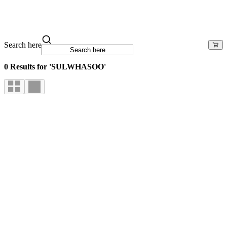
Search here
0 Results for 'SULWHASOO'