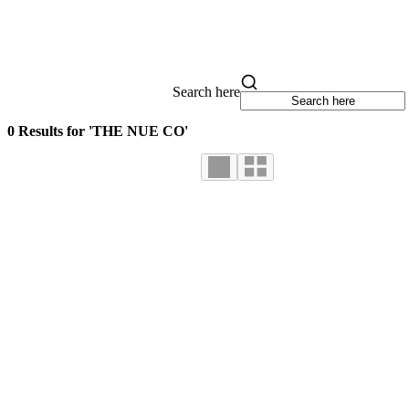
Search here
0 Results for 'THE NUE CO'