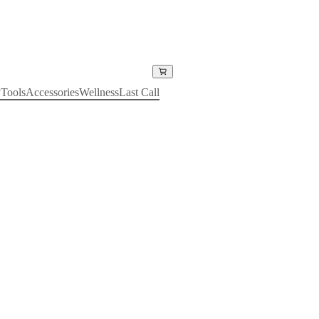
y
Tools
Accessories
Wellness
Last Call