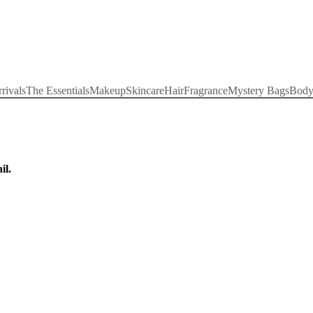
rivals
The Essentials
Makeup
Skincare
Hair
Fragrance
Mystery Bags
Bod
il.