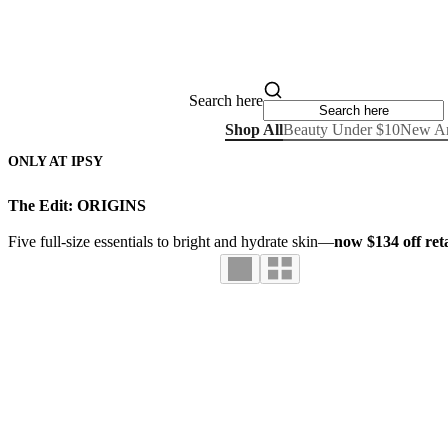
Search here
Shop All
Beauty Under $10
New Ar
ONLY AT IPSY
The Edit: ORIGINS
Five full-size essentials to bright and hydrate skin—
now $134 off reta