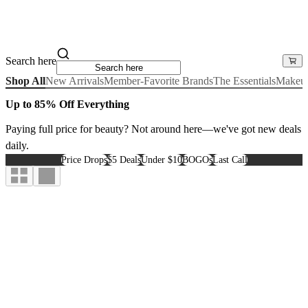
Search here
Shop All
New Arrivals
Member-Favorite Brands
The Essentials
Makeu
Up to 85% Off Everything
Paying full price for beauty? Not around here—we've got new deals
daily.
Price Drops
$5 Deals
Under $10
BOGOs
Last Call