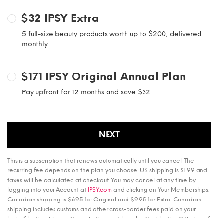
$32
IPSY Extra
5 full-size beauty products worth up to $200, delivered
monthly.
$171
IPSY Original Annual Plan
Pay upfront for 12 months and save $32.
NEXT
This is a subscription that renews automatically until you cancel. The
recurring fee depends on the plan you choose. U.S shipping is $1.99 and
taxes will be calculated at checkout. You may cancel at any time by
logging into your Account at
IPSY.com
and clicking on Your Memberships.
Canadian shipping is $6.95 for Original and $9.95 for Extra. Canadian
shipping includes customs and other cross-border fees paid on your