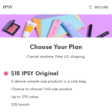
SECURE
Choose Your Plan
Cancel anytime. Free U.S. shipping.
$15
IPSY Original
5 deluxe sample-size products in a cute bag
Chance to choose 1 full-size product
Up to $70 value
$15/month