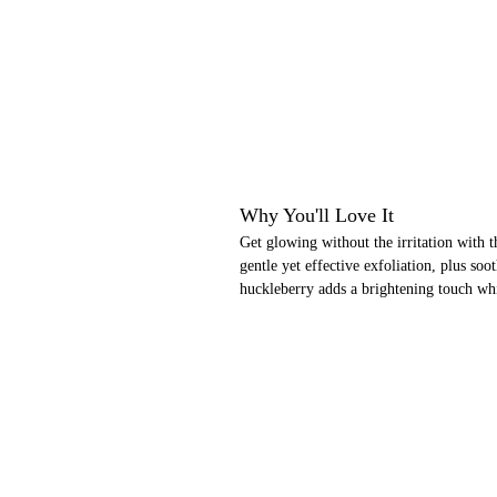
Why You'll Love It
Get glowing without the irritation with th
gentle yet effective exfoliation, plus so
huckleberry adds a brightening touch wh