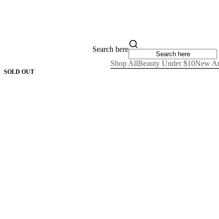
Search here
Shop All
Beauty Under $10
New Ar
SOLD OUT