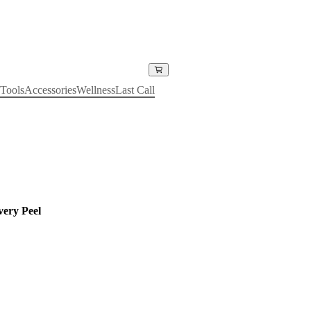
Tools
Accessories
Wellness
Last Call
ery Peel