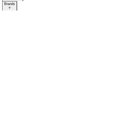
Brands