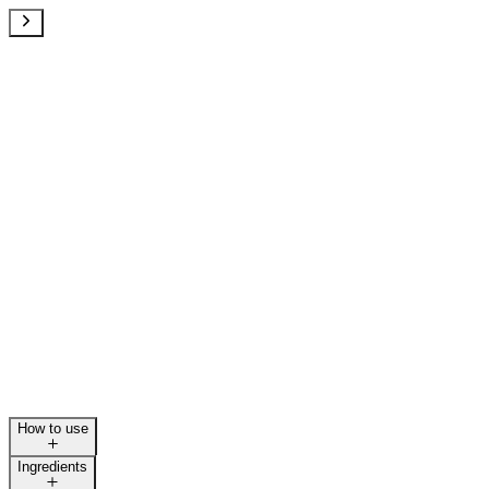
How to use
Ingredients