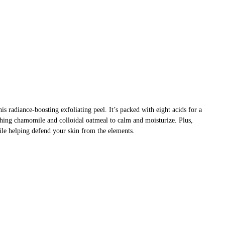
is radiance-boosting exfoliating peel. It’s packed with eight acids for a
othing chamomile and colloidal oatmeal to calm and moisturize. Plus,
ile helping defend your skin from the elements.