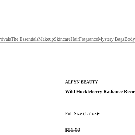
rivals
The Essentials
Makeup
Skincare
Hair
Fragrance
Mystery Bags
Body
ALPYN BEAUTY
Wild Huckleberry Radiance Recov
Full Size
(1.7 oz)
•
$56.00