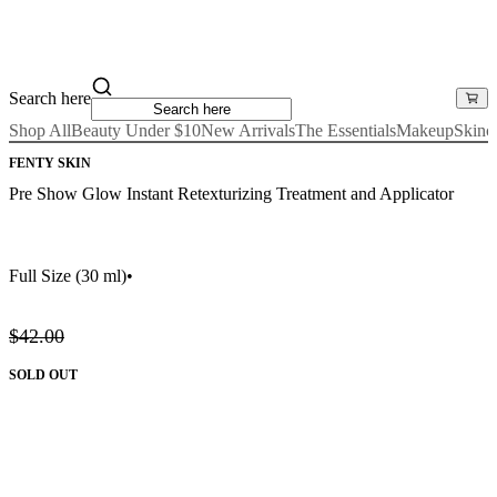
Search here
Shop All
Beauty Under $10
New Arrivals
The Essentials
Makeup
Skinc
FENTY SKIN
Pre Show Glow Instant Retexturizing Treatment and Applicator
Full Size
(30 ml)
•
$42.00
SOLD OUT