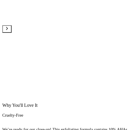
Why You'll Love It
Cruelty-Free
We’re ready for our close-up! This exfoliating formula contains 10% AHAs