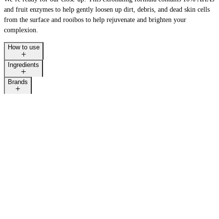
and fruit enzymes to help gently loosen up dirt, debris, and dead skin cells
from the surface and rooibos to help rejuvenate and brighten your
complexion.
How to use
Ingredients
Brands