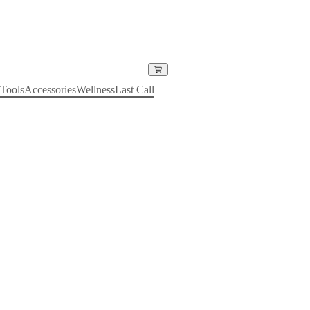
Tools
Accessories
Wellness
Last Call