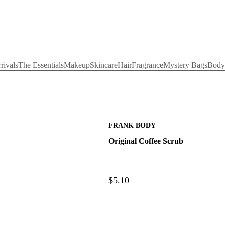
rivals
The Essentials
Makeup
Skincare
Hair
Fragrance
Mystery Bags
Body
FRANK BODY
Original Coffee Scrub
$5.10