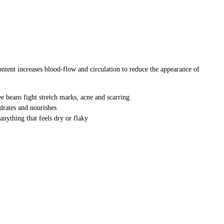
 content increases blood-flow and circulation to reduce the appearance of
 beans fight stretch marks, acne and scarring
drates and nourishes
anything that feels dry or flaky