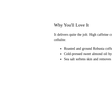
Why You'll Love It
It delivers quite the jolt. High caffeine
cellulite.
Roasted and ground Robusta coffee
Cold-pressed sweet almond oil hy
Sea salt softens skin and removes 