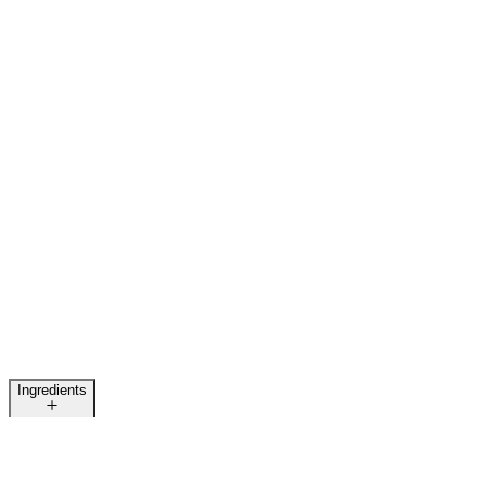
Ingredients