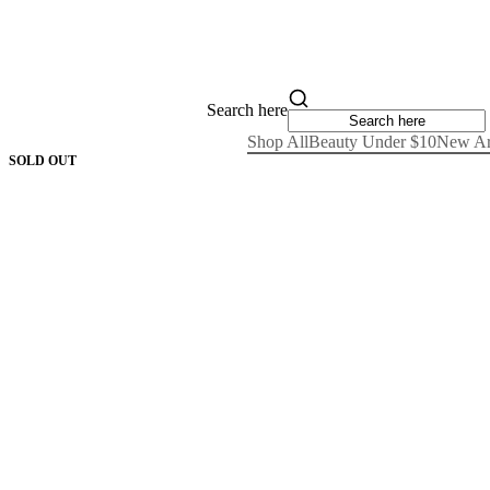
Search here
Shop All
Beauty Under $10
New Ar
SOLD OUT