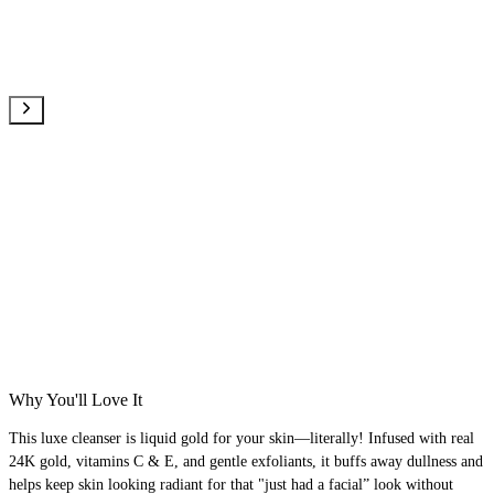
Why You'll Love It
This luxe cleanser is liquid gold for your skin—literally! Infused with real
24K gold, vitamins C & E, and gentle exfoliants, it buffs away dullness and
helps keep skin looking radiant for that "just had a facial” look without