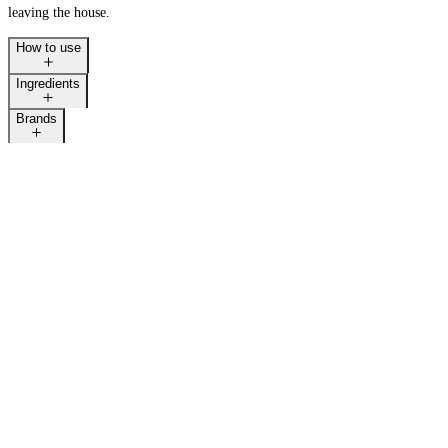
leaving the house.
How to use
Ingredients
LAST CALL
Brands