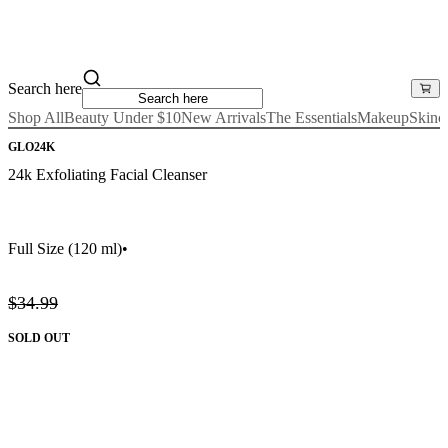
Search here
Shop All
Beauty Under $10
New Arrivals
The Essentials
Makeup
Skinc
GLO24K
24k Exfoliating Facial Cleanser
Full Size
(120 ml)
•
$34.99
SOLD OUT