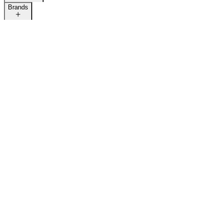
Brands