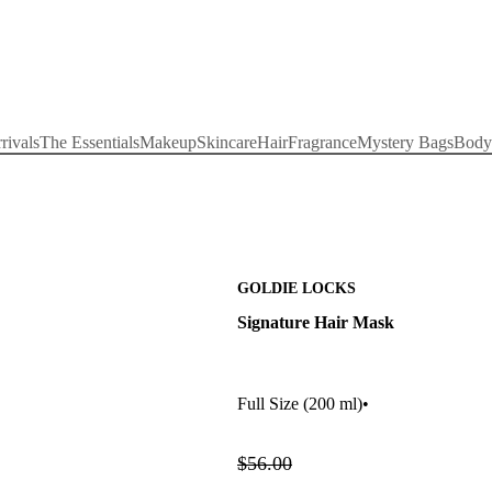
rivals
The Essentials
Makeup
Skincare
Hair
Fragrance
Mystery Bags
Body
GOLDIE LOCKS
Signature Hair Mask
Full Size
(200 ml)
•
$56.00