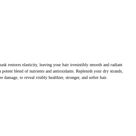
ask restores elasticity, leaving your hair irresistibly smooth and radiant
 potent blend of nutrients and antioxidants. Replenish your dry strands,
e damage, to reveal visibly healthier, stronger, and softer hair.