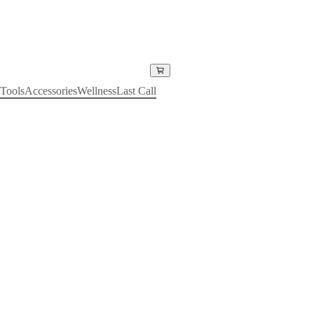
Tools
Accessories
Wellness
Last Call