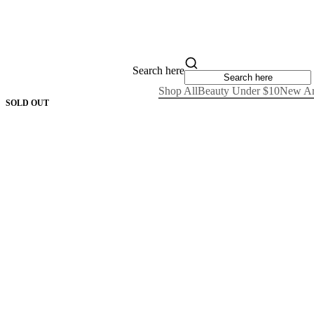
Search here
Shop All
Beauty Under $10
New Ar
SOLD OUT