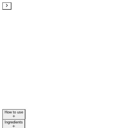
How to use
Ingredients