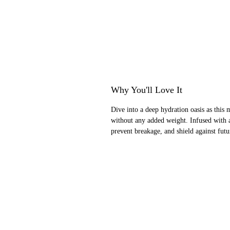
Why You'll Love It
Dive into a deep hydration oasis as this m
without any added weight. Infused with a
prevent breakage, and shield against futur