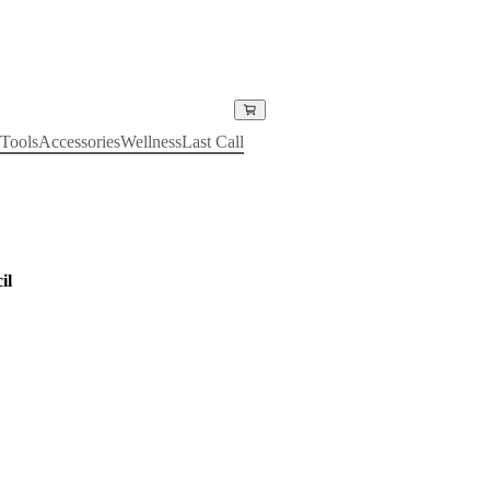
Tools
Accessories
Wellness
Last Call
il