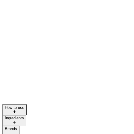
How to use
Ingredients
Brands