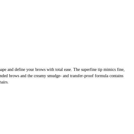
pe and define your brows with total ease. The superfine tip mimics fine,
blended brows and the creamy smudge- and transfer-proof formula contains
hairs.