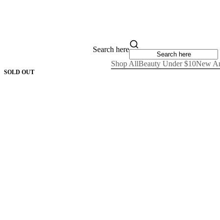
Search here
Shop All
Beauty Under $10
New Ar
SOLD OUT