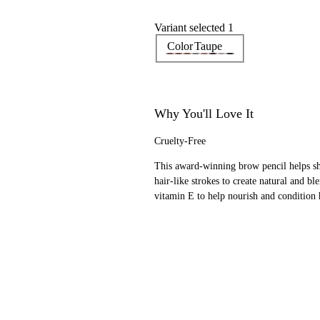
Variant selected 1
Color
Taupe
Why You'll Love It
Cruelty-Free
This award-winning brow pencil helps sha
hair-like strokes to create natural and 
vitamin E to help nourish and condition 