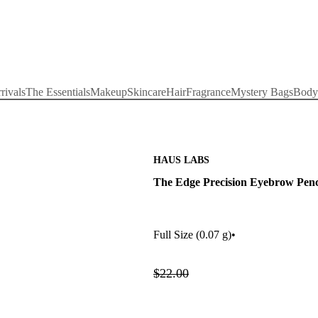
rivals
The Essentials
Makeup
Skincare
Hair
Fragrance
Mystery Bags
Body
HAUS LABS
The Edge Precision Eyebrow Penc
Full Size
(0.07 g)
•
$22.00