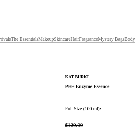
rivals
The Essentials
Makeup
Skincare
Hair
Fragrance
Mystery Bags
Body
KAT BURKI
PH+ Enzyme Essence
Full Size
(100 ml)
•
$120.00