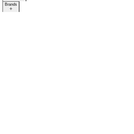
Brands