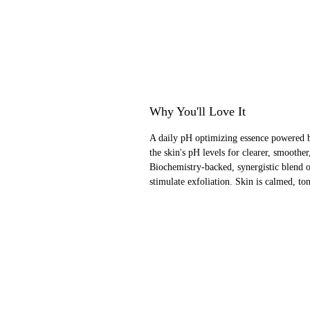
Why You'll Love It
A daily pH optimizing essence powered 
the skin's pH levels for clearer, smoothe
Biochemistry-backed, synergistic blend of
stimulate exfoliation. Skin is calmed, to