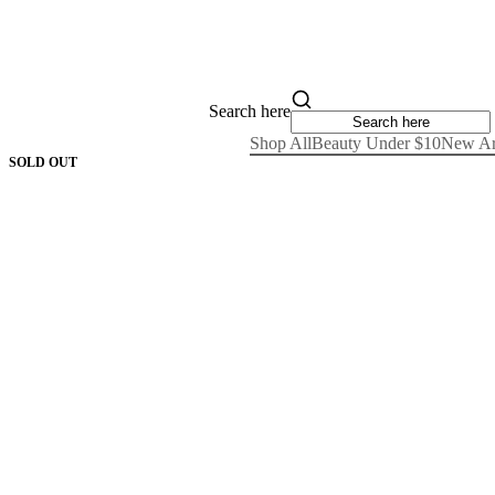
Search here
Shop All
Beauty Under $10
New Ar
SOLD OUT