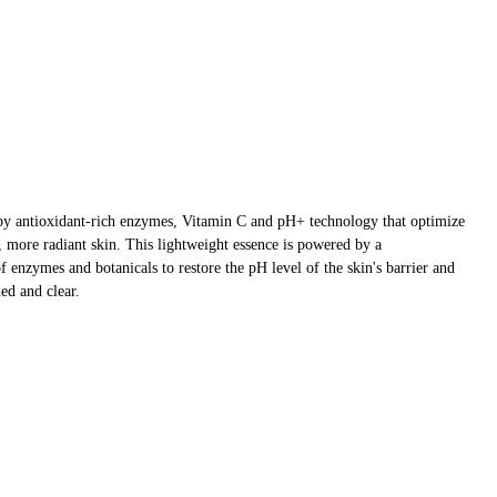
by antioxidant-rich enzymes, Vitamin C and pH+ technology that optimize
r, more radiant skin. This lightweight essence is powered by a
 enzymes and botanicals to restore the pH level of the skin's barrier and
ned and clear.