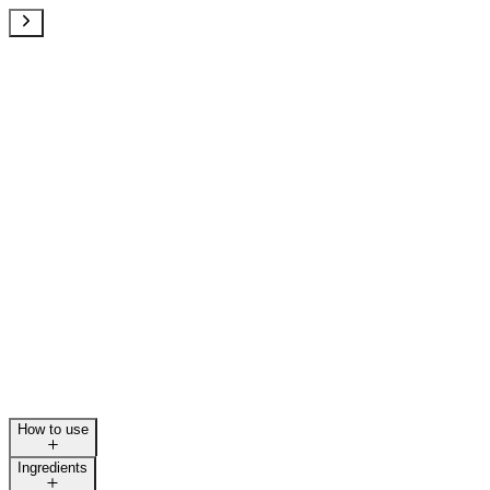
How to use
Ingredients