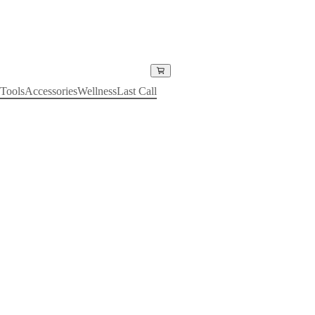
Tools
Accessories
Wellness
Last Call