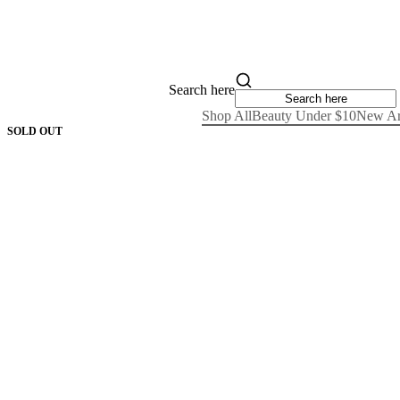
Search here
Shop All
Beauty Under $10
New Ar
SOLD OUT