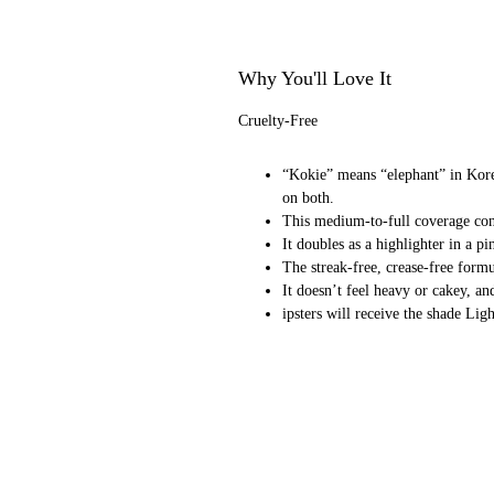
Why You'll Love It
Cruelty-Free
“Kokie” means “elephant” in Kore
on both.
This medium-to-full coverage conc
It doubles as a highlighter in a 
The streak-free, crease-free form
It doesn’t feel heavy or cakey, an
ipsters will receive the shade L