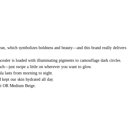
an, which symbolizes boldness and beauty—and this brand really delivers
ealer is loaded with illuminating pigments to camouflage dark circles.
pinch—just swipe a little on wherever you want to glow.
ula lasts from morning to night.
d kept our skin hydrated all day.
ight OR Medium Beige.