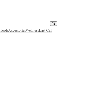
Tools
Accessories
Wellness
Last Call