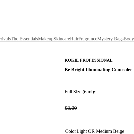
rivals
The Essentials
Makeup
Skincare
Hair
Fragrance
Mystery Bags
Body
KOKIE PROFESSIONAL
Be Bright Illuminating Concealer
Full Size
(6 ml)
•
$8.00
Color
Light OR Medium Beige