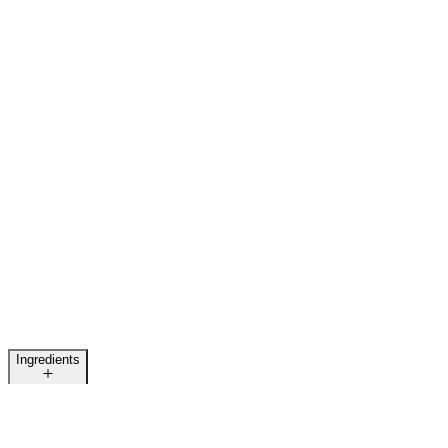
Ingredients