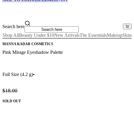
Search here
Shop All
Beauty Under $10
New Arrivals
The Essentials
Makeup
Skinc
MANNA KADAR COSMETICS
Pink Mirage Eyeshadow Palette
Full Size
(4.2 g)
•
$18.00
SOLD OUT