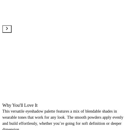
Why You'll Love It
This versatile eyeshadow palette features a mix of blendable shades in
wearable tones that work for any look. The smooth powders apply evenly
and build effortlessly, whether you’re going for soft definition or deeper
dimension.