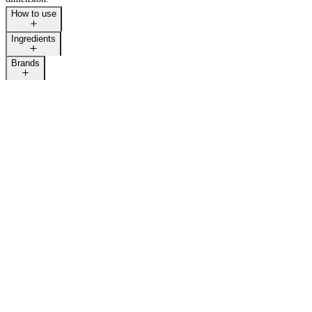
How to use
Ingredients
Brands