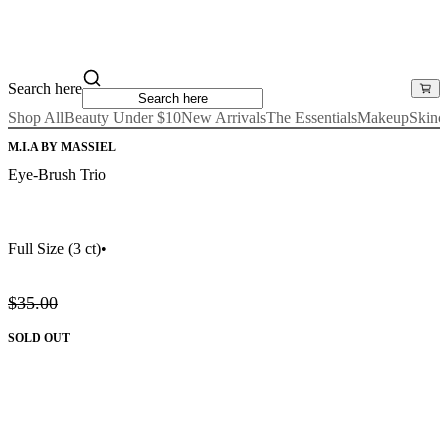
Search here
Shop All
Beauty Under $10
New Arrivals
The Essentials
Makeup
Skinc
M.I.A BY MASSIEL
Eye-Brush Trio
Full Size
(3 ct)
•
$35.00
SOLD OUT