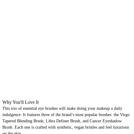
Why You'll Love It
This trio of essential eye brushes will make doing your makeup a daily
indulgence. It features three of the brand’s most popular brushes: the Virgo
Tapered Blending Brush, Libra Definer Brush, and Cancer Eyeshadow
Brush. Each one is crafted with synthetic, vegan bristles and feel luxurious
on the skin.