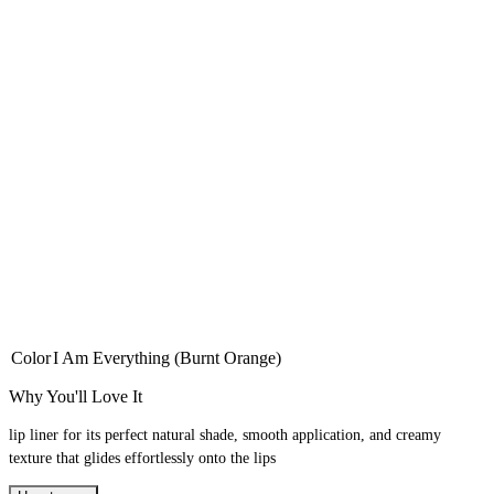
Color
I Am Everything (Burnt Orange)
Why You'll Love It
lip liner for its perfect natural shade, smooth application, and creamy
texture that glides effortlessly onto the lips