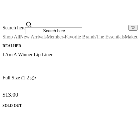
Search here
Shop All
New Arrivals
Member-Favorite Brands
The Essentials
Makeu
REALHER
I Am A Winner Lip Liner
Full Size
(1.2 g)
•
$13.00
SOLD OUT