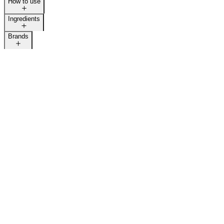
How to use
Ingredients
Brands
LAST CALL