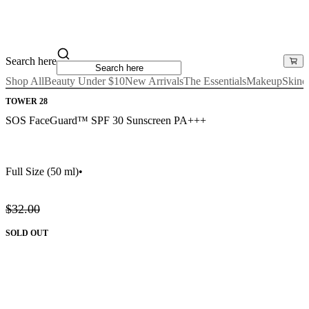
Search here
Shop All
Beauty Under $10
New Arrivals
The Essentials
Makeup
Skinc
TOWER 28
SOS FaceGuard™ SPF 30 Sunscreen PA+++
Full Size
(50 ml)
•
$32.00
SOLD OUT