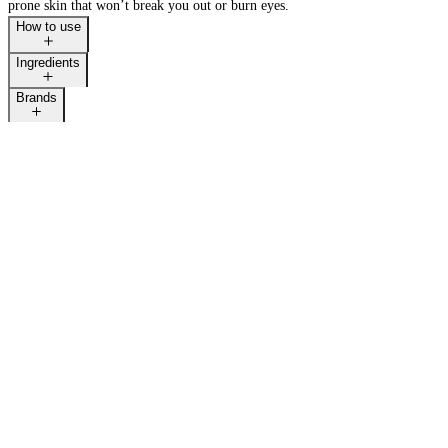
prone skin that won’t break you out or burn eyes.
How to use
Ingredients
Brands