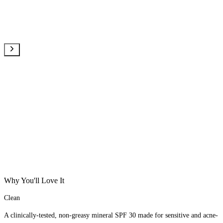
Why You'll Love It
Clean
A clinically-tested, non-greasy mineral SPF 30 made for sensitive and acne-