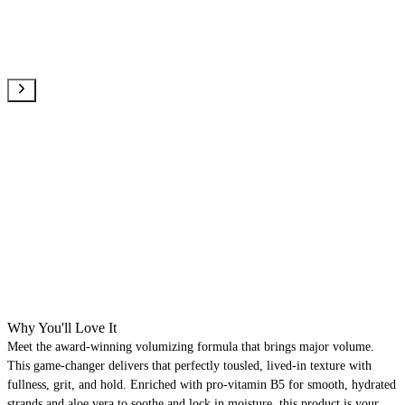
Why You'll Love It
Meet the award-winning volumizing formula that brings major volume.
This game-changer delivers that perfectly tousled, lived-in texture with
fullness, grit, and hold. Enriched with pro-vitamin B5 for smooth, hydrated
strands and aloe vera to soothe and lock in moisture, this product is your