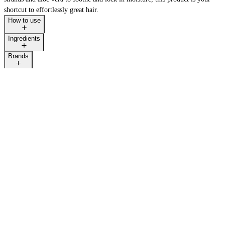
shortcut to effortlessly great hair.
How to use
Ingredients
LAST CALL
Brands