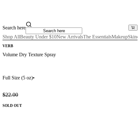
Search here
Shop All
Beauty Under $10
New Arrivals
The Essentials
Makeup
Skinc
VERB
Volume Dry Texture Spray
Full Size
(5 oz)
•
$22.00
SOLD OUT