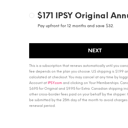
$171
IPSY Original Ann
Pay upfront for 12 months and save $32.
NEXT
This is a subscription that renews automatically until you canc
fee depends on the plan you choose. U.S shipping is $1.99 an
calculated at checkout. You may cancel at any time by loggi
Account at
IPSY.com
and clicking on Your Memberships. Cana
$6.95 for Original and $9.95 for Extra. Canadian shipping i
other cross-border fees paid on your behalf by the shipper.
be submitted by the 25th day of the month to avoid charges 
renewal period.