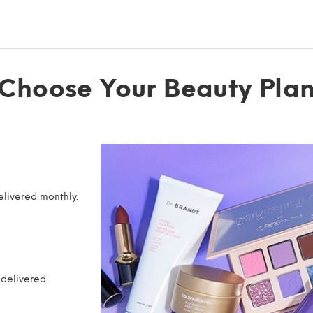
Choose Your Beauty Pla
elivered monthly.
 delivered