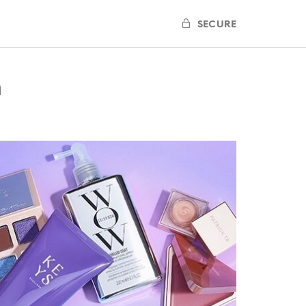
SECURE
n