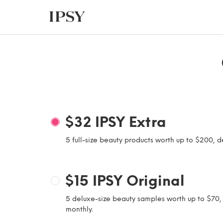
$32
IPSY Extra
5 full-size beauty products worth up to $200, d
$15
IPSY Original
5 deluxe-size beauty samples worth up to $70,
monthly.