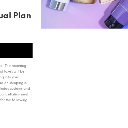
ual Plan
el. The recurring
d taxes will be
ng into your
dian shipping is
ncludes customs and
 Cancellation must
for the following