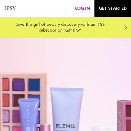
LOG IN
GET STARTED
Give the gift of beauty discovery with an IPSY
subscription. Gift IPSY