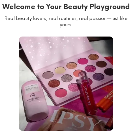
Welcome to Your Beauty Playground
Real beauty lovers, real routines, real passion—just like
yours.
willworkformascara
@ipsy
steph.lorr