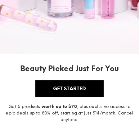
Beauty Picked Just For You
GET STARTED
Get 5 products
worth up to $70
, plus exclusive access to
epic deals up to 80% off, starting at just $14/month. Cancel
anytime.