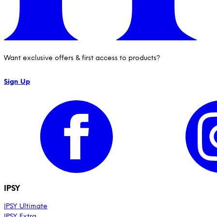
IPSY Wellness
PREVIEW
Gift a Subscription
IPSY Original
IPSY Extra
Want exclusive offers & first access to products?
IPSY Ultimate
Sign Up
IPSY Blog
IPSY
IPSY Ultimate
IPSY Extra