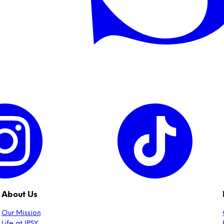
About Us
Our Mission
Life at IPSY