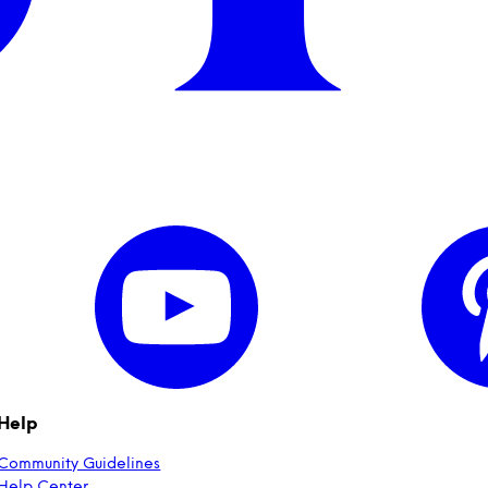
Help
Community Guidelines
Help Center