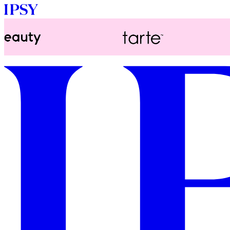
LOG IN
GET STARTED