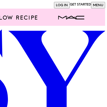
GET STARTED
LOG IN
MENU