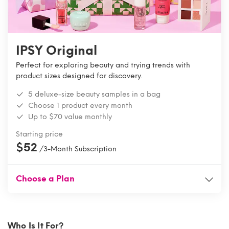
IPSY Original
Perfect for exploring beauty and trying trends with
product sizes designed for discovery.
5 deluxe-size beauty samples in a bag
Choose 1 product every month
Up to $70 value monthly
Starting price
$52
/3-Month Subscription
Choose a Plan
Who Is It For?