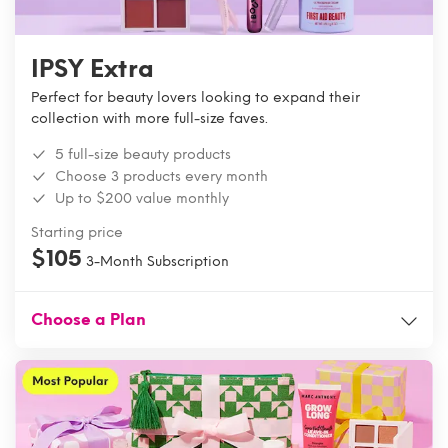
IPSY Extra
Perfect for beauty lovers looking to expand their
collection with more full-size faves.
5 full-size beauty products
Choose 3 products every month
Up to $200 value monthly
Starting price
$105
3-Month Subscription
Choose a Plan