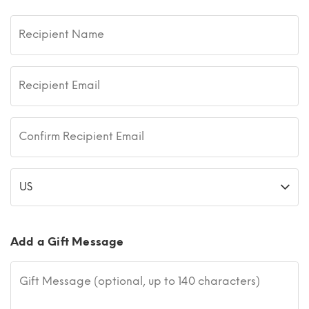
Recipient Name
Recipient Email
Confirm Recipient Email
US
Add a Gift Message
Gift Message (optional, up to 140 characters)