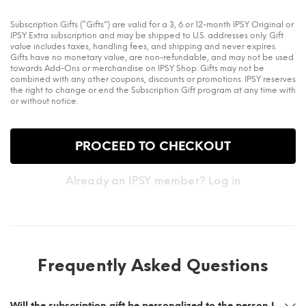
Subscription Gifts (“Gifts”) are valid for a 3, 6 or 12-month IPSY Original or
IPSY Extra subscription and may be shipped to U.S. addresses only. Gift
value includes taxes, handling fees, and shipping and never expires.
Gifts have no monetary value, are non-refundable, and may not be used
towards Add-Ons or merchandise on IPSY Shop. Gifts may not be
combined with any other coupons, discounts or promotions. IPSY reserves
the right to change or end the Subscription Gift program at any time with
or without notice.
PROCEED TO CHECKOUT
Already an IPSY member? Log in
Frequently Asked Questions
Will the subscription gift be personalized to the person I