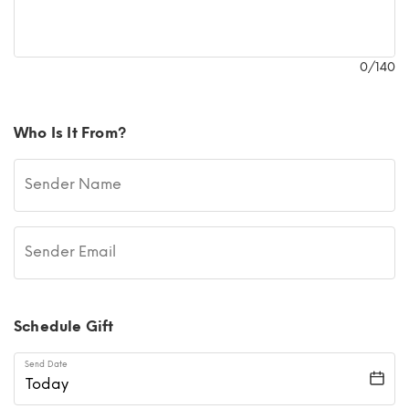
0
/140
Who Is It From?
Sender Name
Sender Email
Schedule Gift
Send Date