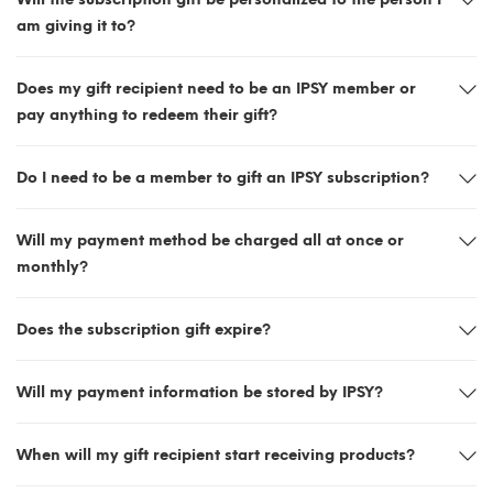
am giving it to?
Does my gift recipient need to be an IPSY member or
pay anything to redeem their gift?
Do I need to be a member to gift an IPSY subscription?
Will my payment method be charged all at once or
monthly?
Does the subscription gift expire?
Will my payment information be stored by IPSY?
When will my gift recipient start receiving products?