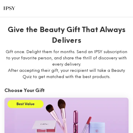
Give the Beauty Gift That Always
Delivers​
Gift once. Delight them for months. Send an IPSY subscription
to your favorite person, and share the thrill of discovery with
every delivery.
After accepting their gift, your recipient will take a Beauty
Quiz to get matched with the best products.
Choose Your Gift