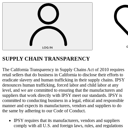
G
LOG IN
SUPPLY CHAIN TRANSPARENCY
The California Transparency in Supply Chains Act of 2010 requires
retail sellers that do business in California to disclose their efforts to
eradicate slavery and human trafficking in their supply chains. IPSY
denounces human trafficking, forced labor and child labor at any
level, and we are committed to ensuring that the manufacturers and
suppliers that work directly with IPSY meet our standards. IPSY is
committed to conducting business in a legal, ethical and responsible
LOG IN
manner and expects its manufacturers, vendors and suppliers to do
the same by adhering to our Code of Conduct.
IPSY requires that its manufacturers, vendors and suppliers
comply with all U.S. and foreign laws, rules, and regulations