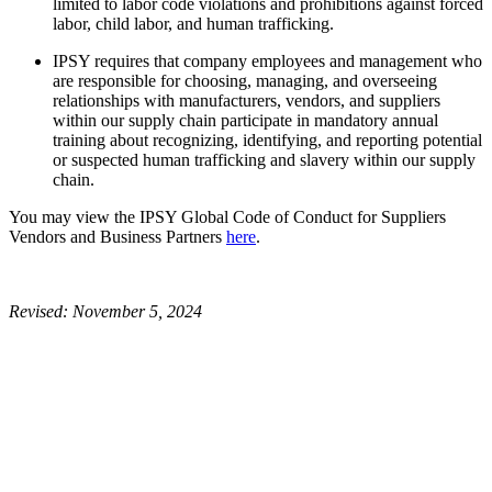
limited to labor code violations and prohibitions against forced
labor, child labor, and human trafficking.
IPSY requires that company employees and management who
are responsible for choosing, managing, and overseeing
relationships with manufacturers, vendors, and suppliers
within our supply chain participate in mandatory annual
training about recognizing, identifying, and reporting potential
or suspected human trafficking and slavery within our supply
chain.
You may view the IPSY Global Code of Conduct for Suppliers
Vendors and Business Partners
here
.
Revised: November 5, 2024