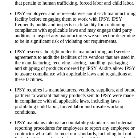
that pertain to human trafficking, forced labor and child labor.
IPSY employees and representatives audit each manufacturing
GET STARTED
facility before engaging them to work with IPSY. IPSY
frequently audits and inspects each facility for continuing
compliance with applicable laws and may engage third party
auditors to inspect any manufacturers we suspect or determine
to be in significant risk of violating our requirements.
IPSY Wellness
PREVIEW
Gift a Subscription
IPSY reserves the right under its manufacturing and service
IPSY Original
agreements to audit the facilities of its vendors that are used in
the manufacturing, receiving, storing, handling, packaging
IPSY Extra
and shipping of products ordered by IPSY. Audits allow IPSY
IPSY Ultimate
to assure compliance with applicable laws and regulations at
these facilities.
IPSY requires its manufacturers, vendors, suppliers, and brand
partners to warrant that any products sent to IPSY were made
IPSY Blog
in compliance with all applicable laws, including laws
prohibiting child labor, forced labor and unsafe working
conditions.
IPSY maintains internal accountability standards and internal
reporting procedures for employees to report any employee or
contractor who fails to meet our standards, including but not