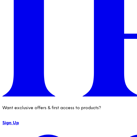
Want exclusive offers & first access to products?
Sign Up