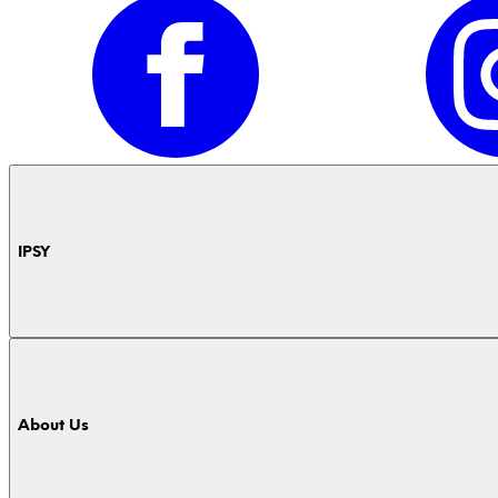
IPSY
About Us