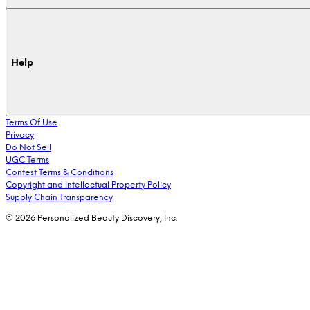
Help
Terms Of Use
Privacy
Do Not Sell
UGC Terms
Contest Terms & Conditions
Copyright and Intellectual Property Policy
Supply Chain Transparency
© 2026 Personalized Beauty Discovery, Inc.