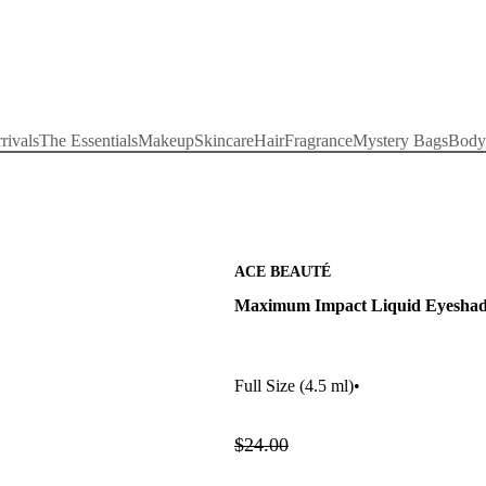
rivals
The Essentials
Makeup
Skincare
Hair
Fragrance
Mystery Bags
Body
ACE BEAUTÉ
Maximum Impact Liquid Eyesha
Full Size
(4.5 ml)
•
$24.00