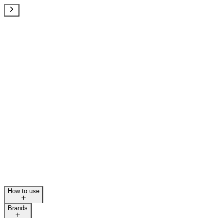
How to use
Brands