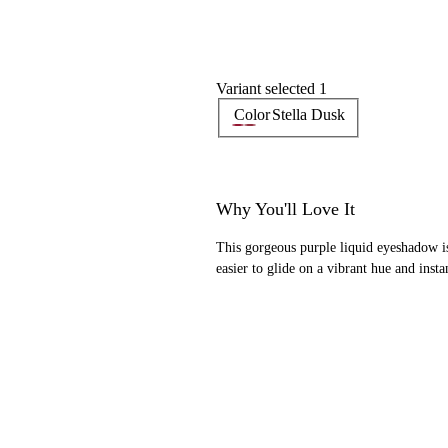
Variant selected 1
Color
Stella Dusk
Why You'll Love It
This gorgeous purple liquid eyeshadow i
easier to glide on a vibrant hue and insta