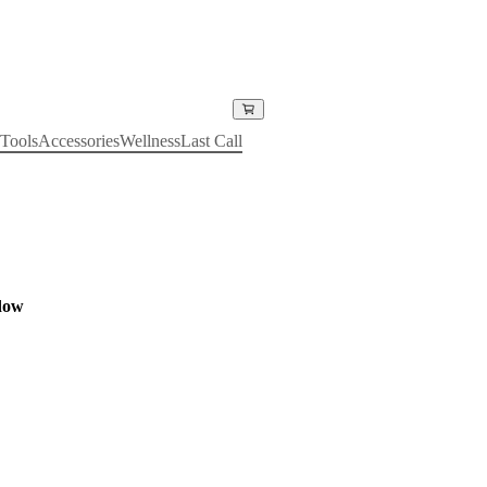
Tools
Accessories
Wellness
Last Call
dow