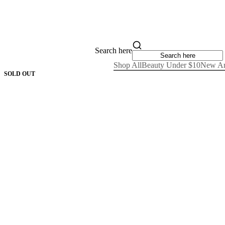
Search here
Shop All
Beauty Under $10
New Ar
SOLD OUT