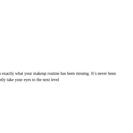
s exactly what your makeup routine has been missing. It’s never been
ntly take your eyes to the next level