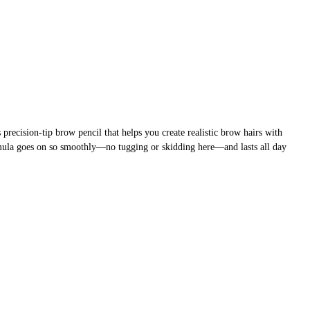
precision-tip brow pencil that helps you create realistic brow hairs with
mula goes on so smoothly—no tugging or skidding here—and lasts all day