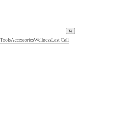
Tools
Accessories
Wellness
Last Call