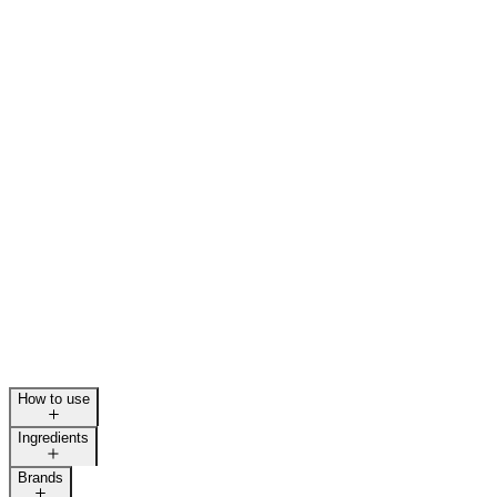
How to use
Ingredients
Brands