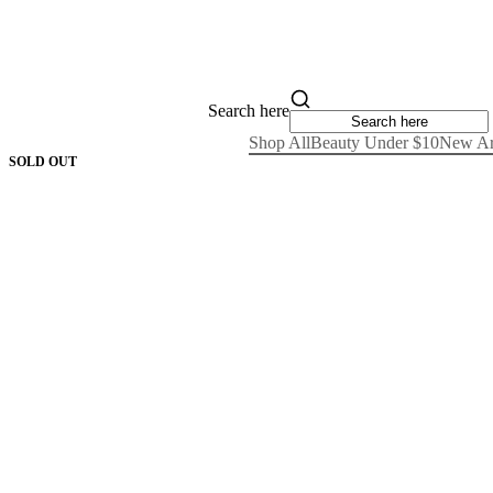
Search here
Shop All
Beauty Under $10
New Ar
SOLD OUT