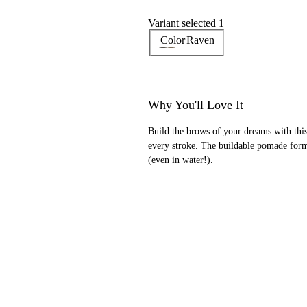
Variant selected 1
Color
Raven
Why You'll Love It
Build the brows of your dreams with this 
every stroke. The buildable pomade for
(even in water!).