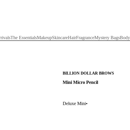
rivals
The Essentials
Makeup
Skincare
Hair
Fragrance
Mystery Bags
Body
BILLION DOLLAR BROWS
Mini Micro Pencil
Deluxe Mini
•