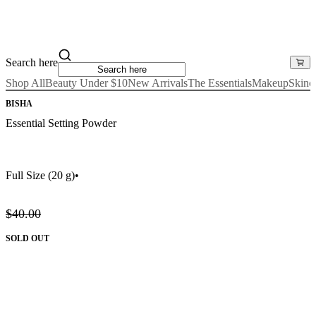
Search here
Shop All
Beauty Under $10
New Arrivals
The Essentials
Makeup
Skinc
BISHA
Essential Setting Powder
Full Size
(20 g)
•
$40.00
SOLD OUT