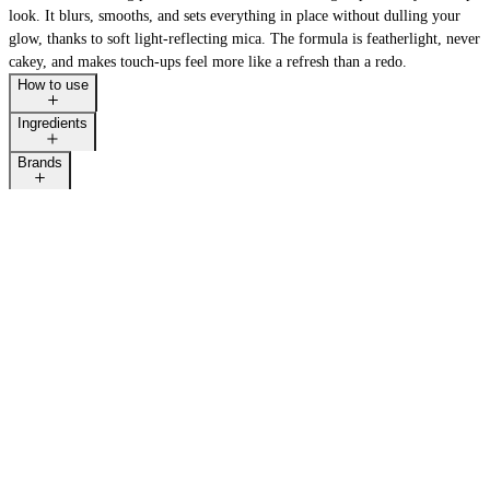
look. It blurs, smooths, and sets everything in place without dulling your
glow, thanks to soft light-reflecting mica. The formula is featherlight, never
cakey, and makes touch-ups feel more like a refresh than a redo.
How to use
Ingredients
Brands