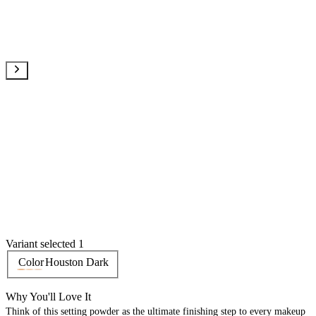
Variant selected 1
Color
Houston Dark
Why You'll Love It
Think of this setting powder as the ultimate finishing step to every makeup