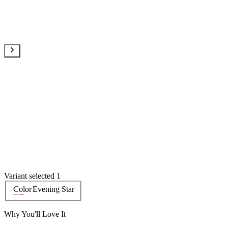
Variant selected 1
Color
Evening Star
Why You'll Love It