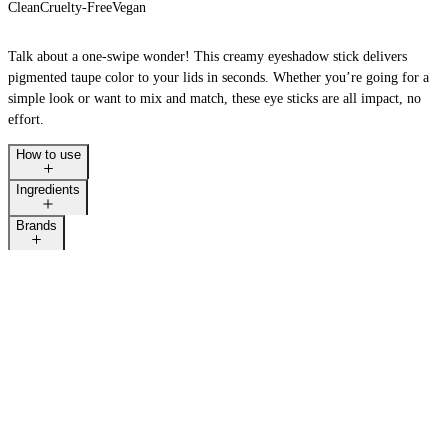
Clean
Cruelty-Free
Vegan
Talk about a one-swipe wonder! This creamy eyeshadow stick delivers
pigmented taupe color to your lids in seconds. Whether you’re going for a
simple look or want to mix and match, these eye sticks are all impact, no
effort.
How to use
Ingredients
Brands