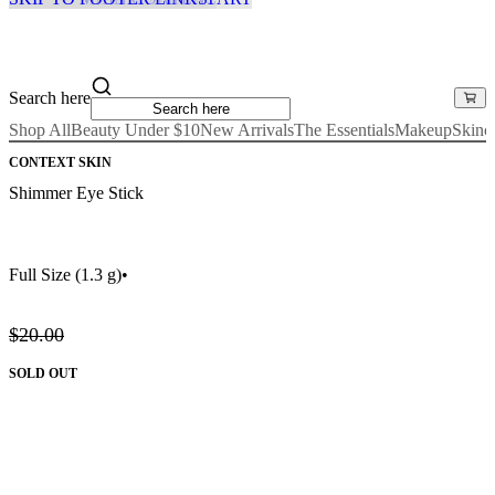
Search here
Shop All
Beauty Under $10
New Arrivals
The Essentials
Makeup
Skinc
CONTEXT SKIN
Shimmer Eye Stick
Full Size
(1.3 g)
•
$20.00
SOLD OUT