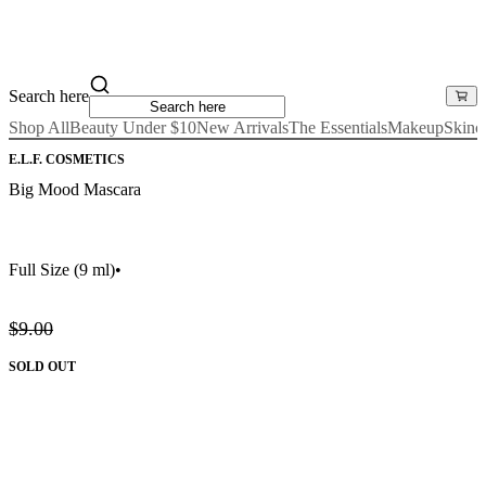
Search here
Shop All
Beauty Under $10
New Arrivals
The Essentials
Makeup
Skinc
E.L.F. COSMETICS
Big Mood Mascara
Full Size
(9 ml)
•
$9.00
SOLD OUT