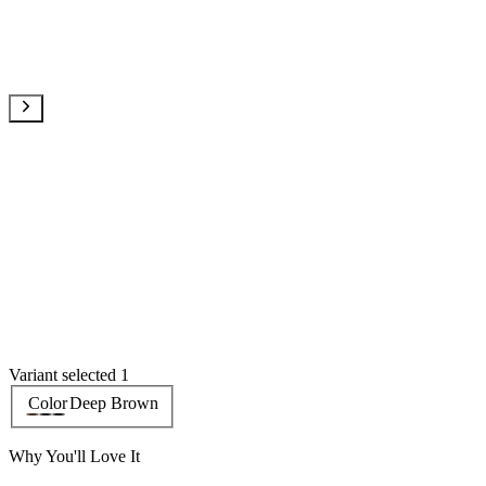
Variant selected 1
Color
Deep Brown
Why You'll Love It