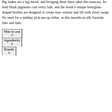
Big lashes are a big mood, and bringing them there takes this mascara. Its
bold black pigments coat every lash, and the brush’s unique hourglass-
shaped bristles are designed to create max volume and lift with every swipe.
No need for a midday pick-me-up either, as this smooth-as-silk formula
lasts and lasts.
How to use
Ingredients
Brands