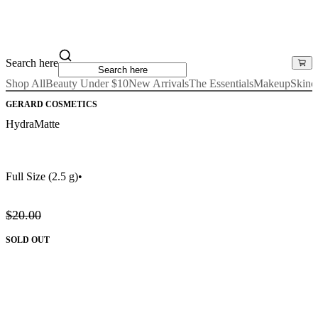
Search here
Shop All
Beauty Under $10
New Arrivals
The Essentials
Makeup
Skinc
GERARD COSMETICS
HydraMatte
Full Size
(2.5 g)
•
$20.00
SOLD OUT