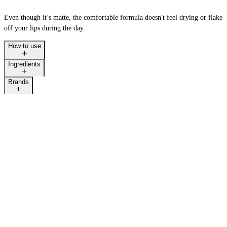
Even though it’s matte, the comfortable formula doesn't feel drying or flake
off your lips during the day.
How to use
Ingredients
Brands