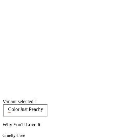
Variant selected 1
Color
Just Peachy
Why You'll Love It
Cruelty-Free