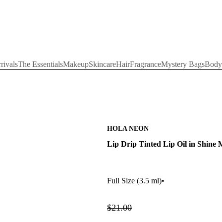
rivals
The Essentials
Makeup
Skincare
Hair
Fragrance
Mystery Bags
Body
HOLA NEON
Lip Drip Tinted Lip Oil in Shine 
Full Size
(3.5 ml)
•
$21.00