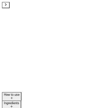
How to use
Ingredients