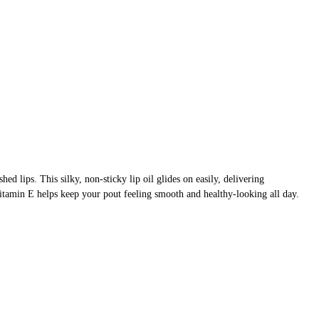
shed lips. This silky, non-sticky lip oil glides on easily, delivering
Vitamin E helps keep your pout feeling smooth and healthy-looking all day.