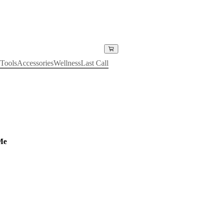
Tools
Accessories
Wellness
Last Call
Me