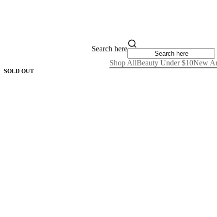
Search here
Shop All
Beauty Under $10
New Ar
SOLD OUT