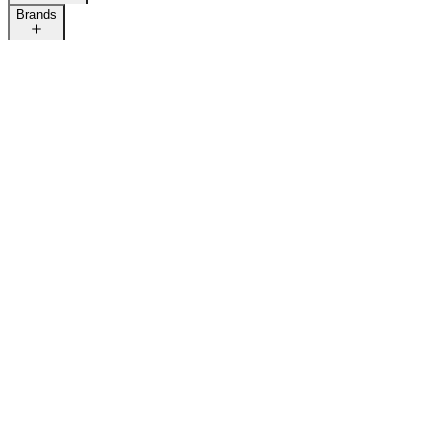
Brands