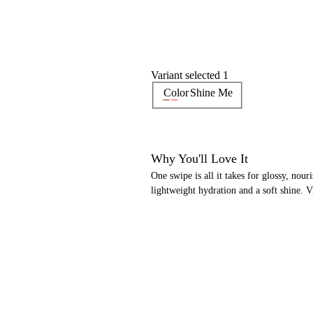
Variant selected 1
Color
Shine Me
Why You'll Love It
One swipe is all it takes for glossy, nouri
lightweight hydration and a soft shine. 